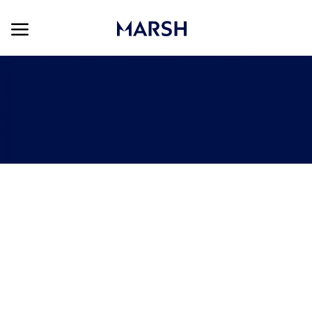
Skip to main content
Skip to main content
-