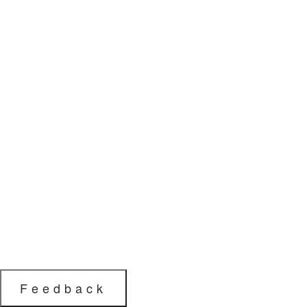
Feedback