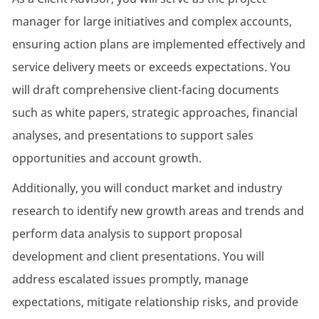
manager for large initiatives and complex accounts,
ensuring action plans are implemented effectively and
service delivery meets or exceeds expectations. You
will draft comprehensive client-facing documents
such as white papers, strategic approaches, financial
analyses, and presentations to support sales
opportunities and account growth.
Additionally, you will conduct market and industry
research to identify new growth areas and trends and
perform data analysis to support proposal
development and client presentations. You will
address escalated issues promptly, manage
expectations, mitigate relationship risks, and provide