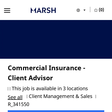
Skip to main content
Skip to main content
(0)
Language selecte
European Union
-
Commercial Insurance -
Client Advisor
This job is available in 3 locations
Category
Job Id
Client Management & Sales
See all
R_341550