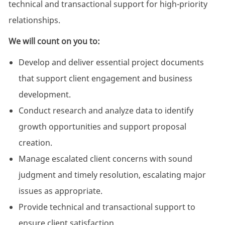
technical and transactional support for high-priority
relationships.
We will count on you to:
Develop and deliver essential project documents
that support client engagement and business
development.
Conduct research and analyze data to identify
growth opportunities and support proposal
creation.
Manage escalated client concerns with sound
judgment and timely resolution, escalating major
issues as appropriate.
Provide technical and transactional support to
ensure client satisfaction