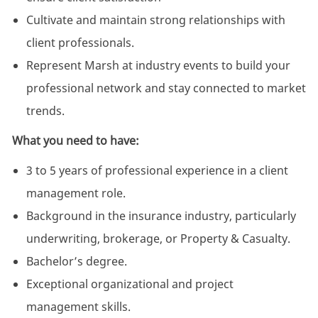
Cultivate and maintain strong relationships with
client professionals.
Represent Marsh at industry events to build your
professional network and stay connected to market
trends.
What you need to have:
3 to 5 years of professional experience in a client
management role.
Background in the insurance industry, particularly
underwriting, brokerage, or Property & Casualty.
Bachelor’s degree.
Exceptional organizational and project
management skills.