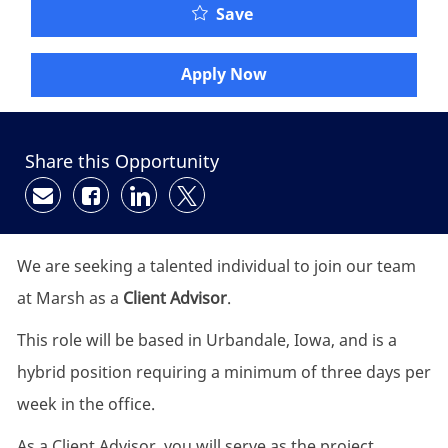
Save
Apply Now
Share this Opportunity
Share via email
Share via Facebook
Share via LinkedIn
Share via twitter
We are seeking a talented individual to join our team
at Marsh as a
Client Advisor
.
This role will be based in Urbandale, Iowa, and is a
hybrid position requiring a minimum of three days per
week in the office.
As a Client Advisor, you will serve as the project