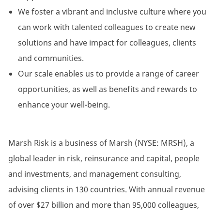
We foster a vibrant and inclusive culture where you
can work with talented colleagues to create new
solutions and have impact for colleagues, clients
and communities.
Our scale enables us to provide a range of career
opportunities, as well as benefits and rewards to
enhance your well-being.
Marsh Risk is a business of Marsh (NYSE: MRSH), a
global leader in risk, reinsurance and capital, people
and investments, and management consulting,
advising clients in 130 countries. With annual revenue
of over $27 billion and more than 95,000 colleagues,