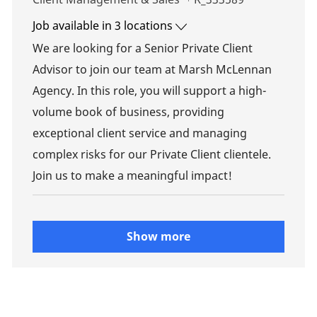
Job available in 3 locations
We are looking for a Senior Private Client
Advisor to join our team at Marsh McLennan
Agency. In this role, you will support a high-
volume book of business, providing
exceptional client service and managing
complex risks for our Private Client clientele.
Join us to make a meaningful impact!
Show more