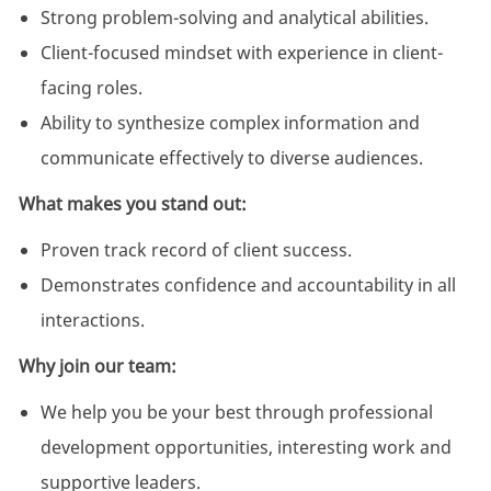
Strong problem-solving and analytical abilities.
Client-focused mindset with experience in client-
facing roles.
Ability to synthesize complex information and
communicate effectively to diverse audiences.
What makes you stand out:
Proven track record of client success.
Demonstrates confidence and accountability in all
interactions.
Why join our team:
We help you be your best through professional
development opportunities, interesting work and
supportive leaders.