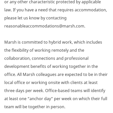
or any other characteristic protected by applicable
law. If you have a need that requires accommodation,
please let us know by contacting
reasonableaccommodations@marsh.com.
Marsh is committed to hybrid work, which includes
the flexibility of working remotely and the
collaboration, connections and professional
development benefits of working together in the
office. All Marsh colleagues are expected to be in their
local office or working onsite with clients at least
three days per week. Office-based teams will identify
at least one “anchor day” per week on which their full
team will be together in person.