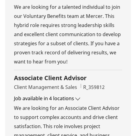
We are looking for a talented individual to join
our Voluntary Benefits team at Mercer. This
hybrid role requires strong leadership skills
and excellent client communication to develop
strategies for a subset of clients. If you have a
proven track record of delivering results, we
want to hear from you!
Associate Client Advisor
Category
Job Id
Client Management & Sales
R_359812
Job available in 4 locations
We are looking for an Associate Client Advisor
to support complex accounts and drive client
satisfaction. This role involves project
management, client service, and business