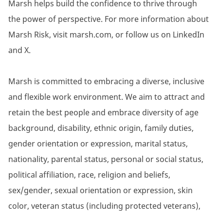
Marsh helps build the confidence to thrive through
the power of perspective. For more information about
Marsh Risk, visit marsh.com, or follow us on LinkedIn
and X.
Marsh is committed to embracing a diverse, inclusive
and flexible work environment. We aim to attract and
retain the best people and embrace diversity of age
background, disability, ethnic origin, family duties,
gender orientation or expression, marital status,
nationality, parental status, personal or social status,
political affiliation, race, religion and beliefs,
sex/gender, sexual orientation or expression, skin
color, veteran status (including protected veterans),