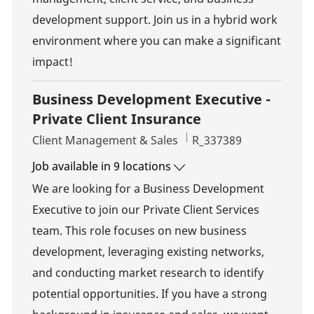
development support. Join us in a hybrid work
environment where you can make a significant
impact!
Business Development Executive -
Private Client Insurance
Category
Job Id
Client Management & Sales
R_337389
Job available in 9 locations
We are looking for a Business Development
Executive to join our Private Client Services
team. This role focuses on new business
development, leveraging existing networks,
and conducting market research to identify
potential opportunities. If you have a strong