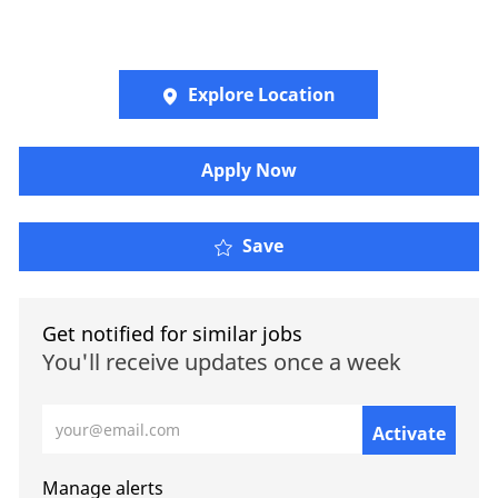
Explore Location
​​​Apply Now
Save
Get notified for similar jobs
You'll receive updates once a week
Enter Email address (Required)
Activate
Manage alerts