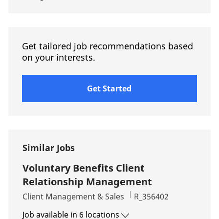
Get tailored job recommendations based
on your interests.
Get Started
Similar Jobs
Voluntary Benefits Client
Relationship Management
Category
Job Id
Client Management & Sales
R_356402
Job available in 6 locations