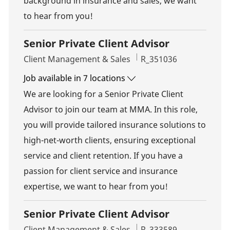
background in insurance and sales, we want
to hear from you!
Senior Private Client Advisor
Category
Job Id
Client Management & Sales
R_351036
Job available in 7 locations
We are looking for a Senior Private Client
Advisor to join our team at MMA. In this role,
you will provide tailored insurance solutions to
high-net-worth clients, ensuring exceptional
service and client retention. If you have a
passion for client service and insurance
expertise, we want to hear from you!
Senior Private Client Advisor
Category
Job Id
Client Management & Sales
R_333589