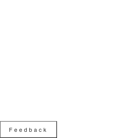
Feedback