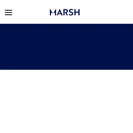
Skip to main content
Skip to main content
-