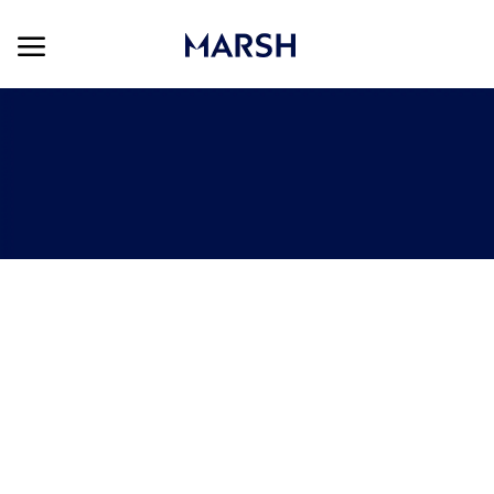
Skip to main content
Skip to main content
-