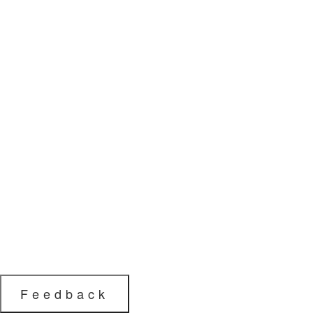
Feedback