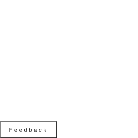
Feedback