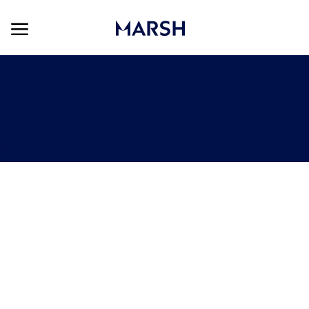
Skip to main content
Skip to main content
-