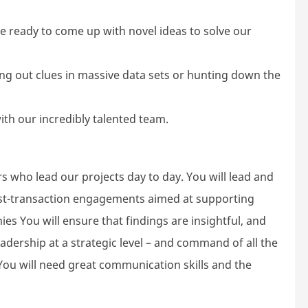
l be ready to come up with novel ideas to solve our
fing out clues in massive data sets or hunting down the
with our incredibly talented team.
who lead our projects day to day. You will lead and
st-transaction engagements aimed at supporting
es You will ensure that findings are insightful, and
eadership at a strategic level – and command of all the
 You will need great communication skills and the