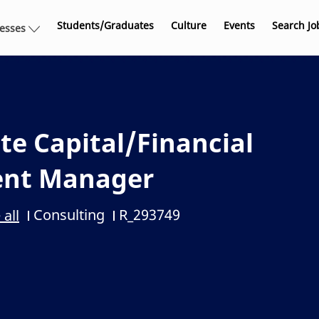
Skip to main content
Students/Graduates
Culture
Events
Search Jo
nesses
te Capital/Financial
ent Manager
Consulting
R_293749
 all
Category
Job Id