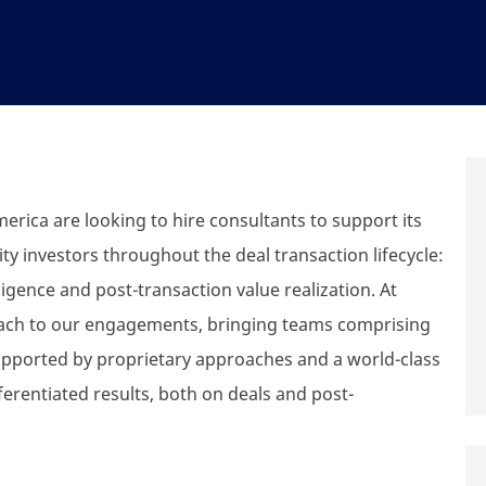
erica are looking to hire consultants to support its
y investors throughout the deal transaction lifecycle:
igence and post-transaction value realization. At
oach to our engagements, bringing teams comprising
supported by proprietary approaches and a world-class
ferentiated results, both on deals and post-