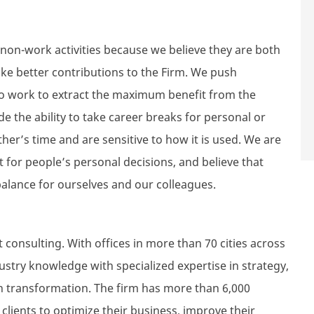
non-work activities because we believe they are both
ke better contributions to the Firm. We push
lso work to extract the maximum benefit from the
de the ability to take career breaks for personal or
er’s time and are sensitive to how it is used. We are
 for people’s personal decisions, and believe that
alance for ourselves and our colleagues.
consulting. With offices in more than 70 cities across
try knowledge with specialized expertise in strategy,
 transformation. The firm has more than 6,000
lients to optimize their business, improve their