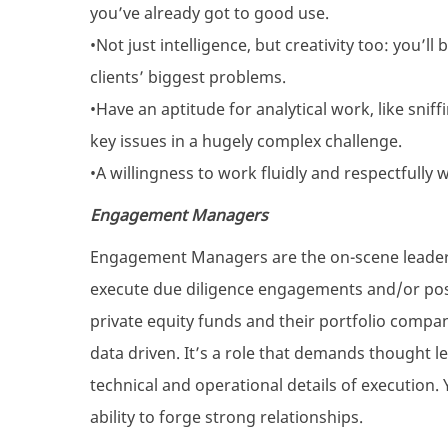
you’ve already got to good use.
•Not just intelligence, but creativity too: you’l
clients’ biggest problems.
•Have an aptitude for analytical work, like snif
key issues in a hugely complex challenge.
•A willingness to work fluidly and respectfully 
Engagement Managers
Engagement Managers are the on-scene leaders 
execute due diligence engagements and/or po
private equity funds and their portfolio compani
data driven. It’s a role that demands thought l
technical and operational details of execution.
ability to forge strong relationships.