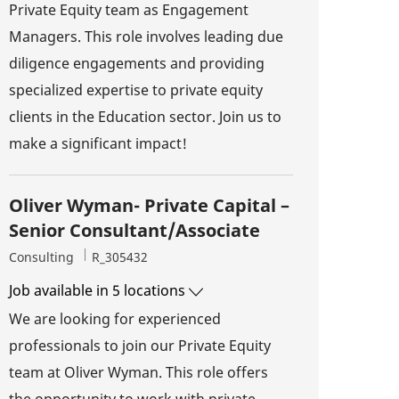
Private Equity team as Engagement
Managers. This role involves leading due
diligence engagements and providing
specialized expertise to private equity
clients in the Education sector. Join us to
make a significant impact!
Oliver Wyman- Private Capital –
Senior Consultant/Associate
Category
Job Id
Consulting
R_305432
Job available in 5 locations
We are looking for experienced
professionals to join our Private Equity
team at Oliver Wyman. This role offers
the opportunity to work with private