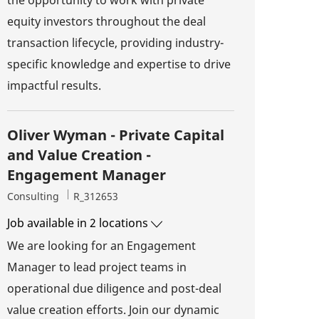
equity investors throughout the deal
transaction lifecycle, providing industry-
specific knowledge and expertise to drive
impactful results.
Oliver Wyman - Private Capital
and Value Creation -
Engagement Manager
Category
Job Id
Consulting
R_312653
Job available in 2 locations
We are looking for an Engagement
Manager to lead project teams in
operational due diligence and post-deal
value creation efforts. Join our dynamic