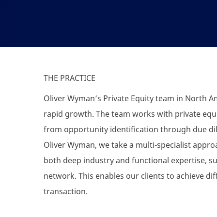
THE PRACTICE
Oliver Wyman’s Private Equity team in North Am
rapid growth. The team works with private equit
from opportunity identification through due dil
Oliver Wyman, we take a multi-specialist appr
both deep industry and functional expertise, 
network. This enables our clients to achieve dif
transaction.