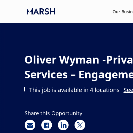
Skip to main content
Our Busi
-
Oliver Wyman -Priva
Services – Engagem
This job is available in 4 locations
See
Share this Opportunity
Share via email
Share via Facebook
Share via LinkedIn
Share via twitter