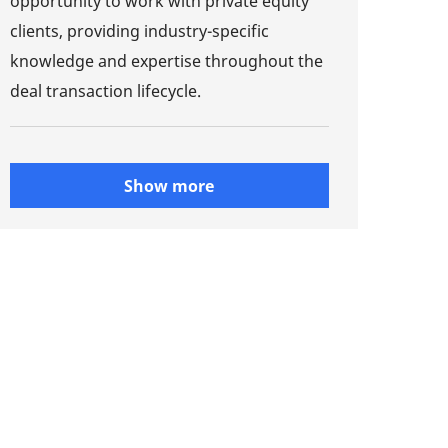
opportunity to work with private equity
clients, providing industry-specific
knowledge and expertise throughout the
deal transaction lifecycle.
Show more