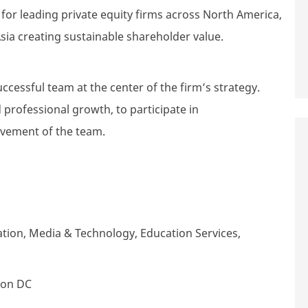
r leading private equity firms across North America,
sia creating sustainable shareholder value.
uccessful team at the center of the firm’s strategy.
 professional growth, to participate in
evement of the team.
tion, Media & Technology, Education Services,
ton DC