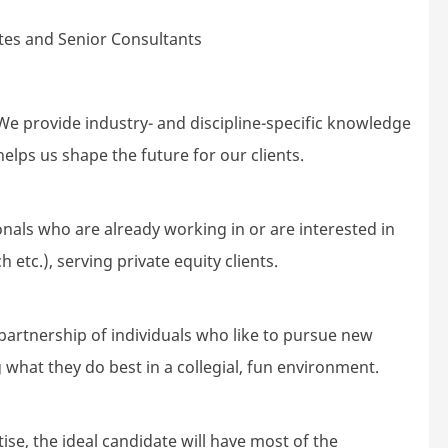
es and Senior Consultants
e provide industry- and discipline-specific knowledge
elps us shape the future for our clients.
nals who are already working in or are interested in
 etc.), serving private equity clients.
partnership of individuals who like to pursue new
 what they do best in a collegial, fun environment.
ise, the ideal candidate will have most of the