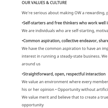
OUR VALUES & CULTURE
We’re serious about making OW a rewarding, p
•Self-starters and free thinkers who work well 
We are individuals who are self-starting, moti
•Common aspiration, collective endeavor, shar
We have the common aspiration to have an impa
interest in running a steady-state business. W
around us
•Straightforward, open, respectful interaction
We value an environment where every member 
his or her opinion • Opportunity without artifici
We value merit and believe that to create a tru
opportunity