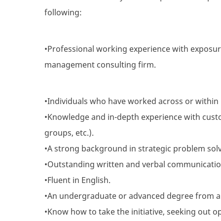
following:
•Professional working experience with exposur
management consulting firm.
•Individuals who have worked across or within i
•Knowledge and in-depth experience with custo
groups, etc.).
•A strong background in strategic problem solvi
•Outstanding written and verbal communication 
•Fluent in English.
•An undergraduate or advanced degree from a
•Know how to take the initiative, seeking out o