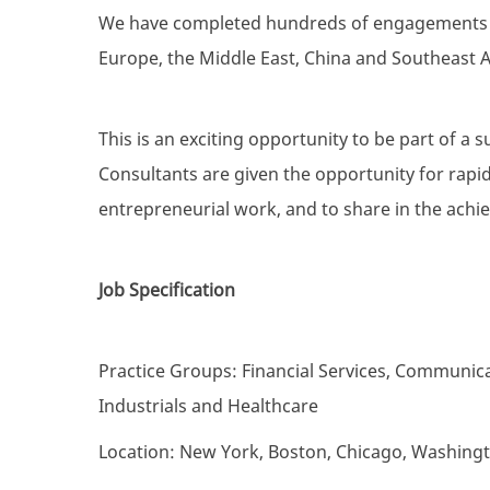
We have completed hundreds of engagements fo
Europe, the Middle East, China and Southeast A
This is an exciting opportunity to be part of a s
Consultants are given the opportunity for rapid
entrepreneurial work, and to share in the achi
Job Specification
Practice Groups: Financial Services, Communica
Industrials and Healthcare
Location: New York, Boston, Chicago, Washing