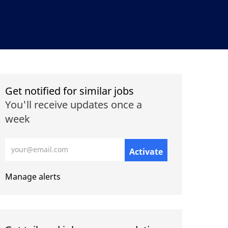
Get notified for similar jobs
You'll receive updates once a
week
Enter Email address (Required)
Activate
Manage alerts