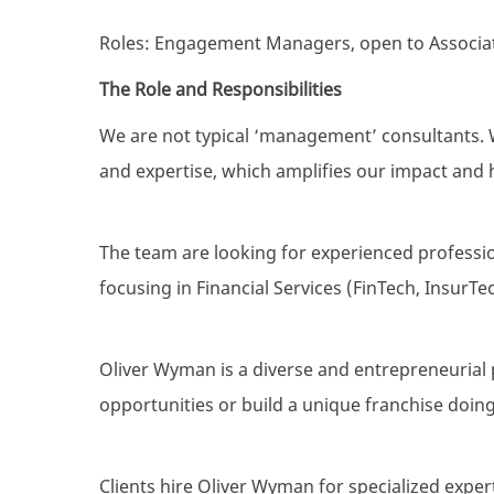
Roles: Engagement Managers, open to Associat
The Role and Responsibilities
We are not typical ‘management’ consultants. W
and expertise, which amplifies our impact and h
The team are looking for experienced professio
focusing in Financial Services (FinTech, InsurTech
Oliver Wyman is a diverse and entrepreneurial 
opportunities or build a unique franchise doing
Clients hire Oliver Wyman for specialized expert