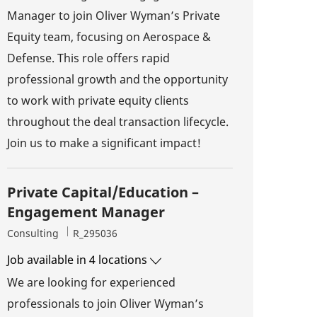
Manager to join Oliver Wyman’s Private
Equity team, focusing on Aerospace &
Defense. This role offers rapid
professional growth and the opportunity
to work with private equity clients
throughout the deal transaction lifecycle.
Join us to make a significant impact!
Private Capital/Education –
Engagement Manager
Category
Job Id
Consulting
R_295036
Job available in 4 locations
We are looking for experienced
professionals to join Oliver Wyman’s