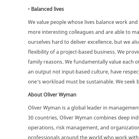
•
Balanced lives
We value people whose lives balance work and 
more interesting colleagues and are able to ma
ourselves hard to deliver excellence, but we a
flexibility of a project-based business. We provi
family reasons. We fundamentally value each oth
an output not input-based culture, have respect
one's workload must be sustainable. We seek b
About Oliver Wyman
Oliver Wyman is a global leader in management 
30 countries, Oliver Wyman combines deep indus
operations, risk management, and organization
professionals around the world who work with c