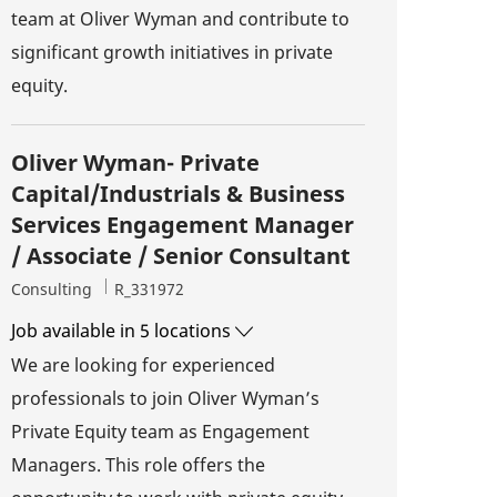
team at Oliver Wyman and contribute to
significant growth initiatives in private
equity.
Oliver Wyman- Private
Capital/Industrials & Business
Services Engagement Manager
/ Associate / Senior Consultant
Category
Job Id
Consulting
R_331972
Job available in 5 locations
We are looking for experienced
professionals to join Oliver Wyman’s
Private Equity team as Engagement
Managers. This role offers the