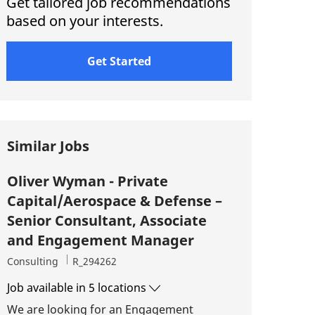
Get tailored job recommendations
based on your interests.
Get Started
Similar Jobs
Oliver Wyman - Private
Capital/Aerospace & Defense –
Senior Consultant, Associate
and Engagement Manager
Category
Job Id
Consulting
R_294262
Job available in 5 locations
We are looking for an Engagement