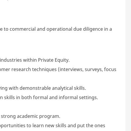
e to commercial and operational due diligence in a
ndustries within Private Equity.
mer research techniques (interviews, surveys, focus
ng with demonstrable analytical skills.
skills in both formal and informal settings.
 strong academic program.
pportunities to learn new skills and put the ones