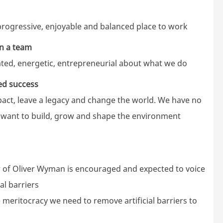
rogressive, enjoyable and balanced place to work
in a team
vated, energetic, entrepreneurial about what we do
ed success
ct, leave a legacy and change the world. We have no
e want to build, grow and shape the environment
of Oliver Wyman is encouraged and expected to voice
al barriers
e meritocracy we need to remove artificial barriers to