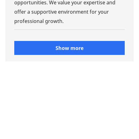
opportunities. We value your expertise and
offer a supportive environment for your
professional growth.
Show more