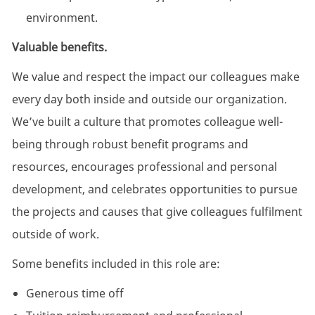
environment.
Valuable benefits.
We value and respect the impact our colleagues make
every day both inside and outside our organization.
We’ve built a culture that promotes colleague well-
being through robust benefit programs and
resources, encourages professional and personal
development, and celebrates opportunities to pursue
the projects and causes that give colleagues fulfilment
outside of work.
Some benefits included in this role are:
Generous time off