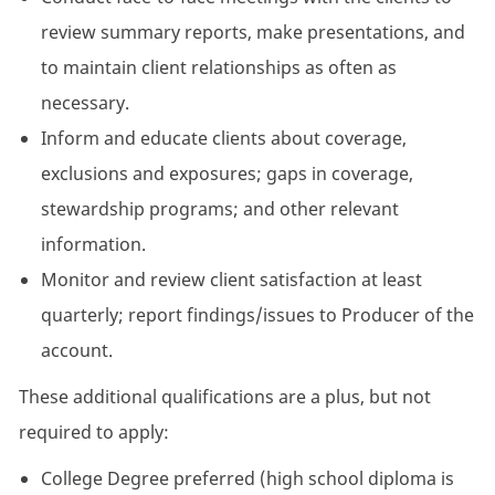
review summary reports, make presentations, and
to maintain client relationships as often as
necessary.
Inform and educate clients about coverage,
exclusions and exposures; gaps in coverage,
stewardship programs; and other relevant
information.
Monitor and review client satisfaction at least
quarterly; report findings/issues to Producer of the
account.
These additional qualifications are a plus, but not
required to apply:
College Degree preferred (high school diploma is