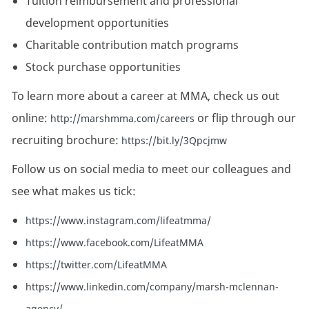
Tuition reimbursement and professional
development opportunities
Charitable contribution match programs
Stock purchase opportunities
To learn more about a career at MMA, check us out
online:
or flip through our
http://marshmma.com/careers
recruiting brochure:
https://bit.ly/3Qpcjmw
Follow us on social media to meet our colleagues and
see what makes us tick:
https://www.instagram.com/lifeatmma/
https://www.facebook.com/LifeatMMA
https://twitter.com/LifeatMMA
https://www.linkedin.com/company/marsh-mclennan-
agency/