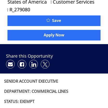
Category
States of America
Customer Services
Job Id
R_279080
Save
Apply Now
Share this Opportunity
Share via email
Share via Facebook
Share via LinkedIn
Share via twitter
SENIOR ACCOUNT EXECUTIVE
DEPARTMENT: COMMERCIAL LINES
STATUS: EXEMPT