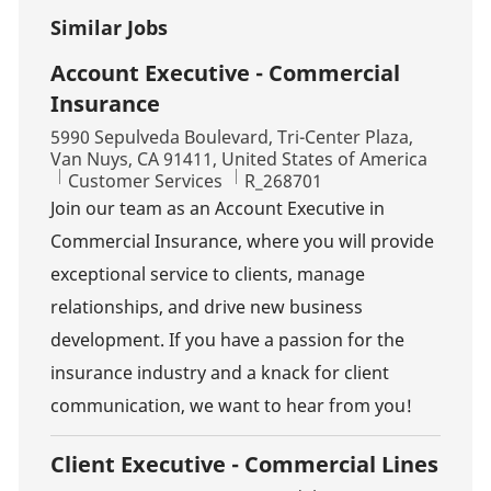
Similar Jobs
Account Executive - Commercial
Insurance
Location
5990 Sepulveda Boulevard, Tri-Center Plaza,
Van Nuys, CA 91411, United States of America
Category
Job Id
Customer Services
R_268701
Join our team as an Account Executive in
Commercial Insurance, where you will provide
exceptional service to clients, manage
relationships, and drive new business
development. If you have a passion for the
insurance industry and a knack for client
communication, we want to hear from you!
Client Executive - Commercial Lines