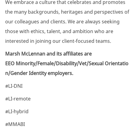
We embrace a culture that celebrates and promotes
the many backgrounds, heritages and perspectives of
our colleagues and clients. We are always seeking
those with ethics, talent, and ambition who are
interested in joining our client-focused teams.
Marsh McLennan and its affiliates are
EEO Minority/Female/Disability/Vet/Sexual Orientatio
n/Gender Identity employers.
#LI-DNI
#LI-remote
#LI-hybrid
#MMABI