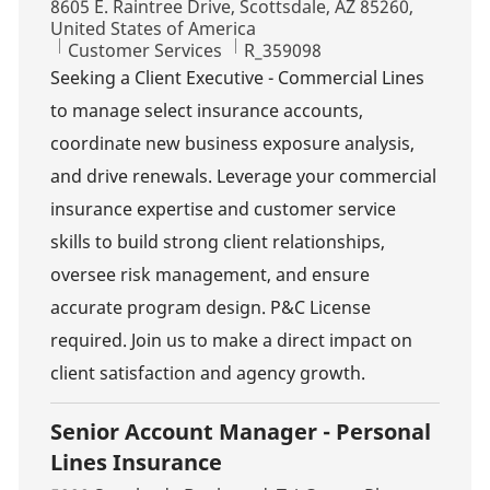
Location
8605 E. Raintree Drive, Scottsdale, AZ 85260,
United States of America
Category
Job Id
Customer Services
R_359098
Seeking a Client Executive - Commercial Lines
to manage select insurance accounts,
coordinate new business exposure analysis,
and drive renewals. Leverage your commercial
insurance expertise and customer service
skills to build strong client relationships,
oversee risk management, and ensure
accurate program design. P&C License
required. Join us to make a direct impact on
client satisfaction and agency growth.
Senior Account Manager - Personal
Lines Insurance