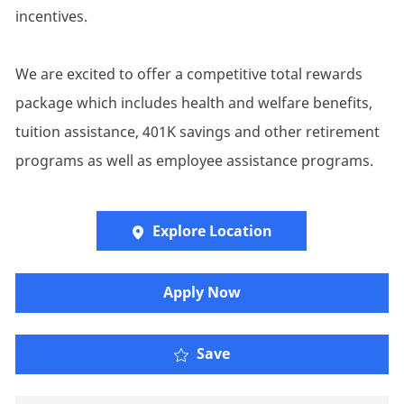
incentives.
We are excited to offer a competitive total rewards
package which includes health and welfare benefits,
tuition assistance, 401K savings and other retirement
programs as well as employee assistance programs.
Explore Location
​​​Apply Now
Save