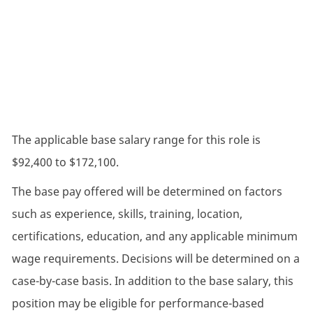
The applicable base salary range for this role is
$92,400 to $172,100.
The base pay offered will be determined on factors
such as experience, skills, training, location,
certifications, education, and any applicable minimum
wage requirements. Decisions will be determined on a
case-by-case basis. In addition to the base salary, this
position may be eligible for performance-based