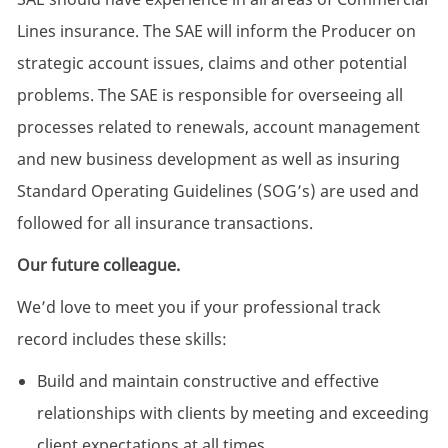
Lines insurance. The SAE will inform the Producer on
strategic account issues, claims and other potential
problems. The SAE is responsible for overseeing all
processes related to renewals, account management
and new business development as well as insuring
Standard Operating Guidelines (SOG’s) are used and
followed for all insurance transactions.
Our future colleague.
We’d love to meet you if your professional track
record includes these skills:
Build and maintain constructive and effective
relationships with clients by meeting and exceeding
client expectations at all times.