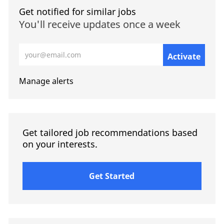
Get notified for similar jobs
You'll receive updates once a week
Enter Email address (Required)
Activate
Manage alerts
Get tailored job recommendations based
on your interests.
Get Started