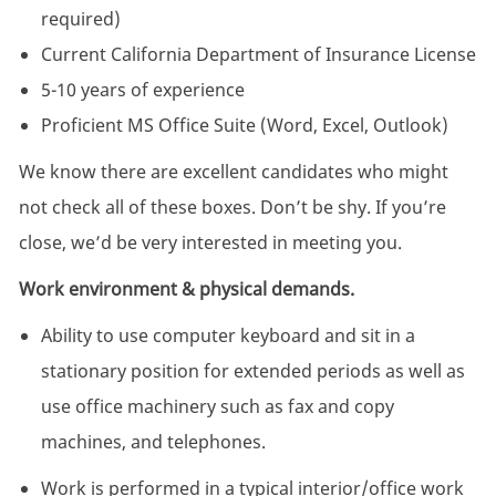
required)
Current California Department of Insurance License
5-10 years of experience
Proficient MS Office Suite (Word, Excel, Outlook)
We know there are excellent candidates who might
not check all of these boxes. Don’t be shy. If you’re
close, we’d be very interested in meeting you.
Work environment & physical demands.
Ability to use computer keyboard and sit in a
stationary position for extended periods as well as
use office machinery such as fax and copy
machines, and telephones.
Work is performed in a typical interior/office work