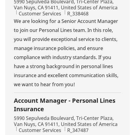
Location
5990 Sepulveda Boulevard, Tri-Center Plaza,
Van Nuys, CA 91411, United States of America
Category
Job Id
Customer Services
R_338468
We are looking for a Senior Account Manager
to join our Personal Lines team. In this role,
you will provide exceptional service to clients,
manage insurance policies, and ensure
compliance with industry standards. If you
have a strong background in personal lines
insurance and excellent communication skills,
we want to hear from you!
Account Manager - Personal Lines
Insurance
Location
5990 Sepulveda Boulevard, Tri-Center Plaza,
Van Nuys, CA 91411, United States of America
Category
Job Id
Customer Services
R_347487