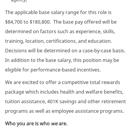
The applicable base salary range for this role is
$84,700 to $180,800. The base pay offered will be
determined on factors such as experience, skills,
training, location, certifications, and education.
Decisions will be determined on a case-by-case basis.
In addition to the base salary, this position may be
eligible for performance-based incentives.
We are excited to offer a competitive total rewards
package which includes health and welfare benefits,
tuition assistance, 401K savings and other retirement
programs as well as employee assistance programs.
Who you are is who
we
are.