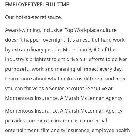
EMPLOYEE TYPE: FULL TIME
Our not-so-secret sauce.
Award-winning, inclusive, Top Workplace culture
doesn’t happen overnight. It’s a result of hard work
by extraordinary people. More than 9,000 of the
industry’s brightest talent drive our efforts to deliver
purposeful work and meaningful impact every day.
Learn more about what makes us different and how
you can thrive as a Senior Account Executive at
Momentous Insurance, A Marsh McLennan Agency.
Momentous Insurance, A Marsh McLennan Agency
provides commercial insurance, commercial
entertainment, film and tv insurance, employee health