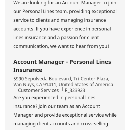
We are looking for an Account Manager to join
our Personal Lines team, providing exceptional
service to clients and managing insurance
accounts. If you have experience in personal
lines insurance and a passion for client
communication, we want to hear from you!
Account Manager - Personal Lines
Insurance
Location
5990 Sepulveda Boulevard, Tri-Center Plaza,
Van Nuys, CA 91411, United States of America
Category
Job Id
Customer Services
R_323923
Are you experienced in personal lines
insurance? Join our team as an Account
Manager and provide exceptional service while
managing client accounts and cross-selling