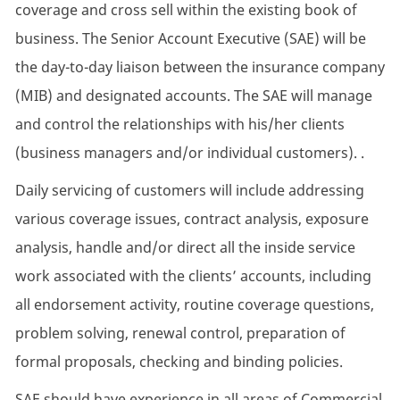
coverage and cross sell within the existing book of
business. The Senior Account Executive (SAE) will be
the day-to-day liaison between the insurance company
(MIB) and designated accounts. The SAE will manage
and control the relationships with his/her clients
(business managers and/or individual customers). .
Daily servicing of customers will include addressing
various coverage issues, contract analysis, exposure
analysis, handle and/or direct all the inside service
work associated with the clients’ accounts, including
all endorsement activity, routine coverage questions,
problem solving, renewal control, preparation of
formal proposals, checking and binding policies.
SAE should have experience in all areas of Commercial