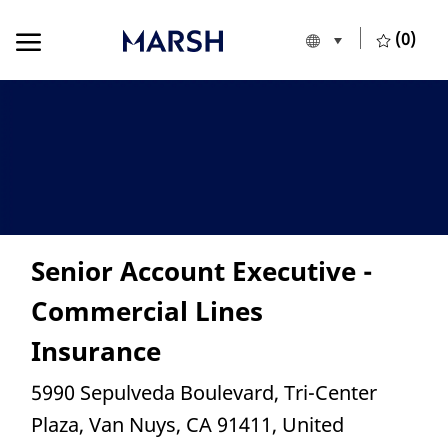
Skip to main content
Skip to main content
(0)
Language selecte
European Union
-
Senior Account Executive -
Commercial Lines
Insurance
Location
5990 Sepulveda Boulevard, Tri-Center
Plaza, Van Nuys, CA 91411, United