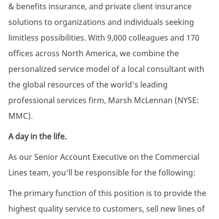
& benefits insurance, and private client insurance
solutions to organizations and individuals seeking
limitless possibilities. With 9,000 colleagues and 170
offices across North America, we combine the
personalized service model of a local consultant with
the global resources of the world’s leading
professional services firm, Marsh McLennan (NYSE:
MMC).
A day in the life.
As our Senior Account Executive on the Commercial
Lines team, you’ll be responsible for the following:
The primary function of this position is to provide the
highest quality service to customers, sell new lines of