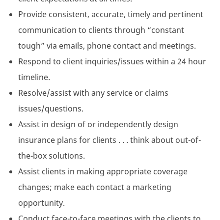
Provide consistent, accurate, timely and pertinent
communication to clients through “constant
tough” via emails, phone contact and meetings.
Respond to client inquiries/issues within a 24 hour
timeline.
Resolve/assist with any service or claims
issues/questions.
Assist in design of or independently design
insurance plans for clients . . . think about out-of-
the-box solutions.
Assist clients in making appropriate coverage
changes; make each contact a marketing
opportunity.
Conduct face-to-face meetings with the clients to