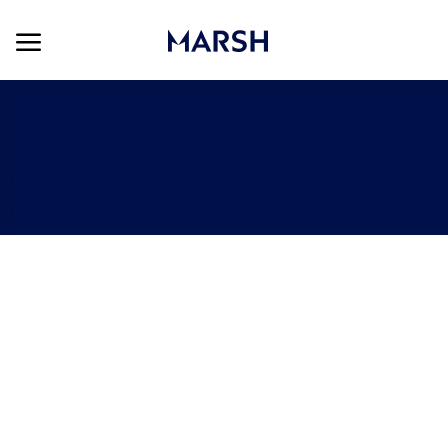
Skip to main content
Skip to main content
-