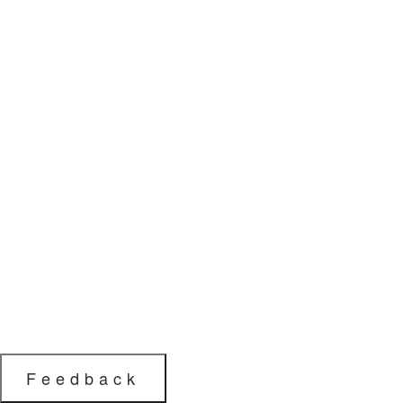
Feedback