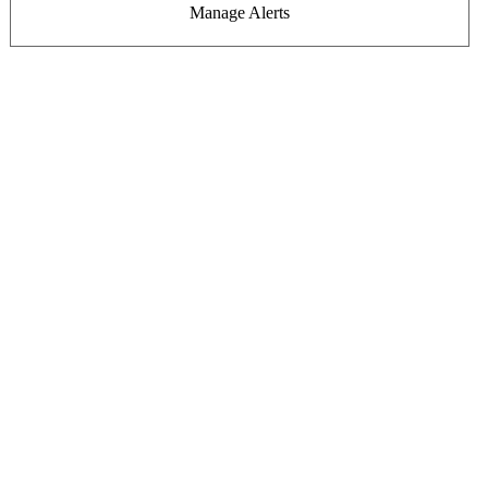
Manage Alerts