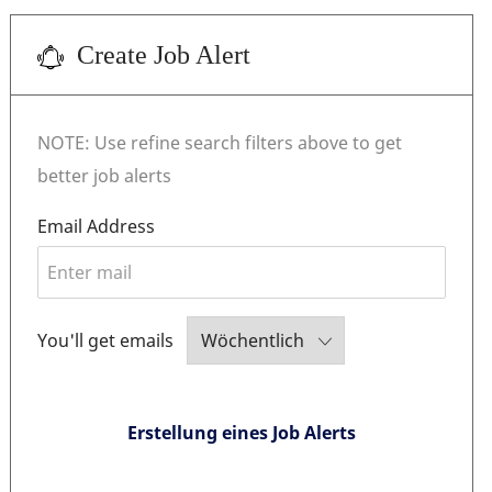
Create Job Alert
NOTE: Use refine search filters above to get
better job alerts
Required
Email Address
Required
You'll get emails
Erstellung eines Job Alerts