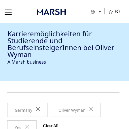
Skip to main content
Skip to main content
Language select
German
(0)
Germany
-
Karrieremöglichkeiten für
Studierende und
BerufseinsteigerInnen bei Oliver
Wyman
A Marsh business
Germany
Oliver Wyman
Clear All
Yes