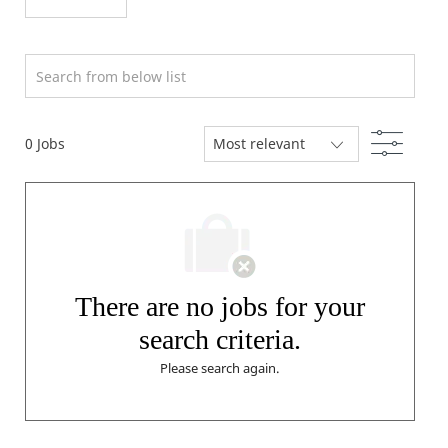
Search from below list
Filter
0
Jobs
There are no jobs for your
search criteria.
Please search again.